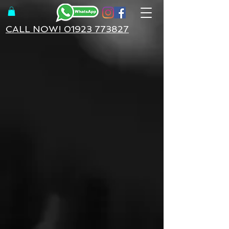
CALL NOW! 01923 773827