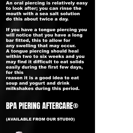
An oral piercing is relatively easy
to look after; you can rinse the
mouth with a sea salt solution
do this about twice a day.
If you have a tongue piercing you
will notice that you have a long
bar fitted, this to allow for
any swelling that may occur.
A tongue piercing should heal
within two to six weeks and you
may find it difficult to eat solids
easily during the first few days,
for this
reason it is a good idea to eat
soup and yogurt and drink
milkshakes during this period.
BPA PIERING AFTERCARE®
(AVAILABLE FROM OUR STUDIO)