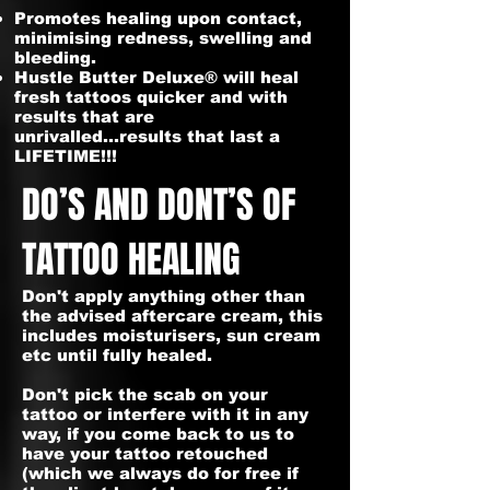
Promotes healing upon contact,
minimising redness, swelling and
bleeding.
Hustle Butter Deluxe® will heal
fresh tattoos quicker and with
results that are
unrivalled...results that last a
LIFETIME!!!
DO’S AND DONT’S OF
TATTOO HEALING
Don't apply anything other than
the advised aftercare cream, this
includes moisturisers, sun cream
etc until fully healed.
Don't pick the scab on your
tattoo or interfere with it in any
way, if you come back to us to
have your tattoo retouched
(which we always do for free if