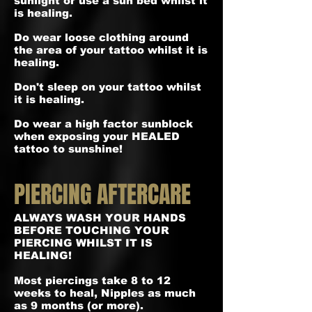
sunlight or use a sun bed whilst it
is healing.
Do wear loose clothing around
the area of your tattoo whilst it is
healing.
Don't sleep on your tattoo whilst
it is healing.
Do wear a high factor sunblock
when exposing your HEALED
tattoo to sunshine!
PIERCING AFTERCARE
ALWAYS WASH YOUR HANDS
BEFORE TOUCHING YOUR
PIERCING WHILST IT IS
HEALING!
Most piercings take 8 to 12
weeks to heal, Nipples as much
as 9 months (or more).