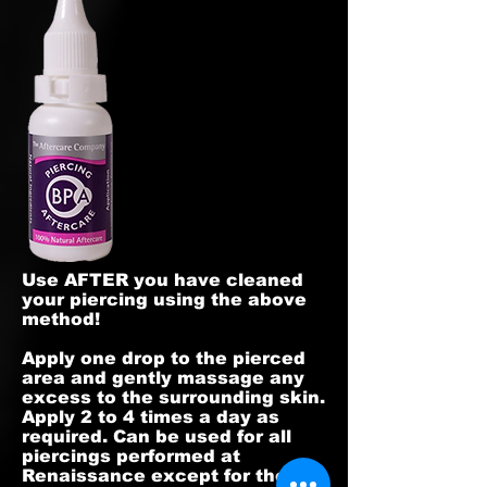
Use AFTER you have cleaned
your piercing using the above
method!
Apply one drop to the pierced
area and gently massage any
excess to the surrounding skin.
Apply 2 to 4 times a day as
required. Can be used for all
piercings performed at
Renaissance except for the