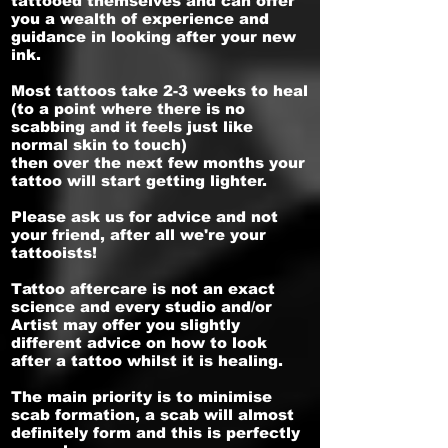
tattooed themselves and can offer
you a wealth of experience and
guidance in looking after your new
ink.
Most tattoos take 2-3 weeks to heal
(to a point where there is no
scabbing and it feels just like
normal skin to touch)
then over the next few months your
tattoo will start getting lighter.
Please ask us for advice and not
your friend, after all we're your
tattooists!
Tattoo aftercare is not an exact
science and every studio and/or
Artist may offer you slightly
different advice on how to look
after a tattoo whilst it is healing.
The main priority is to minimise
scab formation, a scab will almost
definitely form and this is perfectly