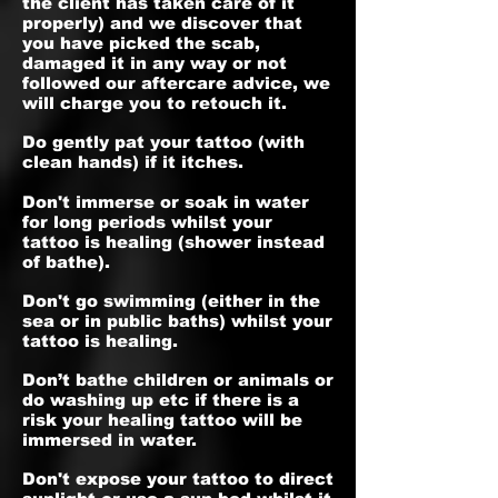
the client has taken care of it
properly) and we discover that
you have picked the scab,
damaged it in any way or not
followed our aftercare advice, we
will charge you to retouch it.
Do gently pat your tattoo (with
clean hands) if it itches.
Don't immerse or soak in water
for long periods whilst your
tattoo is healing (shower instead
of bathe).
Don't go swimming (either in the
sea or in public baths) whilst your
tattoo is healing.
Don’t bathe children or animals or
do washing up etc if there is a
risk your healing tattoo will be
immersed in water.
Don't expose your tattoo to direct