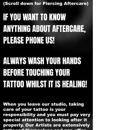
(Scroll down for Piercing Aftercare)
IF YOU WANT TO KNOW
ANYTHING ABOUT AFTERCARE,
PLEASE PHONE US!
ALWAYS WASH YOUR HANDS
BEFORE TOUCHING YOUR
TATTOO WHILST IT IS HEALING!
When you leave our studio, taking
care of your tattoo is your
responsibility and you must pay very
special attention to looking after it
properly. Our Artists are extensively