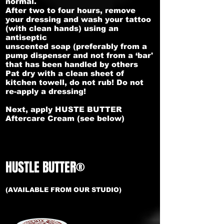
normal.
After two to four hours, remove
your dressing and wash your tattoo
(with clean hands) using an
antiseptic
unscented soap (preferably from a
pump dispenser and not from a ‘bar'
that has been handled by others
Pat dry with a clean sheet of
kitchen towell, do not rub! Do not
re-apply a dressing!
Next, apply HUSTE BUTTER
Aftercare Cream (see below)
HUSTLE BUTTER®
(AVAILABLE FROM OUR STUDIO)