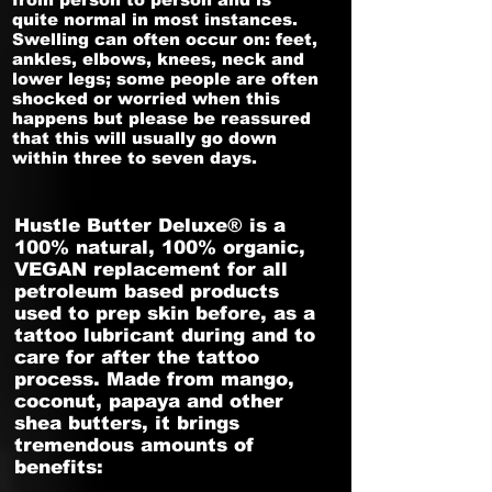
quite normal in most instances.
Swelling can often occur on: feet,
ankles, elbows, knees, neck and
lower legs; some people are often
shocked or worried when this
happens but please be reassured
that this will usually go down
within three to seven days.
Hustle Butter Deluxe® is a
100% natural, 100% organic,
VEGAN replacement for all
petroleum based products
used to prep skin before, as a
tattoo lubricant during and to
care for after the tattoo
process. Made from mango,
coconut, papaya and other
shea butters, it brings
tremendous amounts of
benefits:​