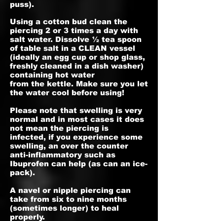
puss).
Using a cotton bud clean the
piercing 2 or 3 times a day with
salt water. Dissolve ½ tea spoon
of table salt in a CLEAN vessel
(ideally an egg cup or shop glass,
freshly cleaned in a dish washer)
containing hot water
from the kettle. Make sure you let
the water cool before using!
Please note that swelling is very
normal and in most cases it does
not mean the piercing is
infected, if you experience some
swelling, an over the counter
anti-inflammatory such as
Ibuprofen can help (as can an ice-
pack).
A navel or nipple piercing can
take from six to nine months
(sometimes longer) to heal
properly.