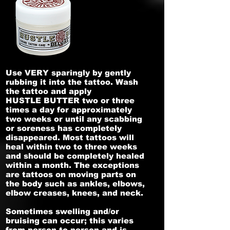
Use VERY sparingly by gently
rubbing it into the tattoo. Wash
the tattoo and apply
HUSTLE BUTTER two or three
times a day for approximately
two weeks or until any scabbing
or soreness has completely
disappeared. Most tattoos will
heal within two to three weeks
and should be completely healed
within a month. The exceptions
are tattoos on moving parts on
the body such as ankles, elbows,
elbow creases, knees, and neck.
Sometimes swelling and/or
bruising can occur; this varies
from person to person and is