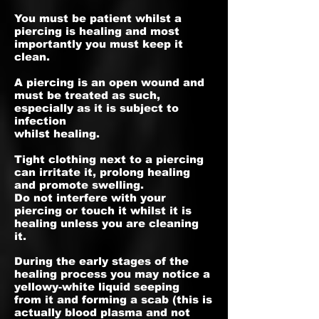
You must be patient whilst a
piercing is healing and most
importantly you must keep it
clean.
A piercing is an open wound and
must be treated as such,
especially as it is subject to
infection
whilst healing.
Tight clothing next to a piercing
can irritate it, prolong healing
and promote swelling.
Do not interfere with your
piercing or touch it whilst it is
healing unless you are cleaning
it.
During the early stages of the
healing process you may notice a
yellowy-white liquid seeping
from it and forming a scab (this is
actually blood plasma and not