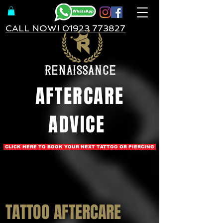
CALL NOW! 01923 773827
AFTERCARE
ADVICE
CLICK HERE TO BOOK YOUR NEXT TATTOO OR PIERCING
TATTOO AFTERCARE