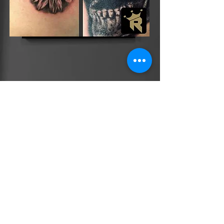
CLICK HERE TO MESSAGE US NOW!