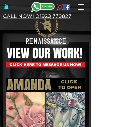
CALL NOW! 01923 773827
VIEW OUR WORK!
CLICK HERE TO MESSAGE US NOW!