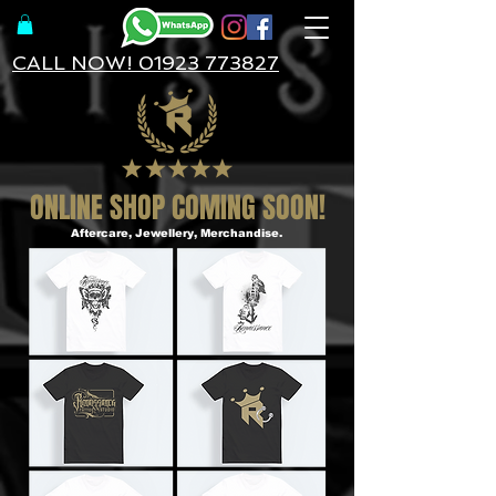
CALL NOW! 01923 773827
ONLINE SHOP COMING SOON!
Aftercare, Jewellery, Merchandise.