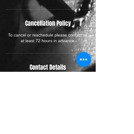
Cancellation Policy
To cancel or reschedule please contact us
at least 72 hours in advance.
Contact Details
70 High Street, Rickmansworth WD3 1AJ,
UK
01923773827
hello@renaissance-tattoo.co.uk