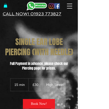
CALL NOW! 01923 773827
SINGLE EAR LOBE
PIERCING (WITH NEEDLE)
Full Payment in advance, please check our
Piercing page for prices.
30
British
15 min
1
£30
High Street
pounds
5
m
i
n
Book Now!