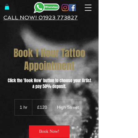
CALL NOW! 01923 773827
Book 1 Hour Tattoo
Appointment
Click the 'Book Now' button to choose your Artist
& pay 50% deposit.
120
British
1 hr
1
£120
High Street
pounds
h
Book Now!