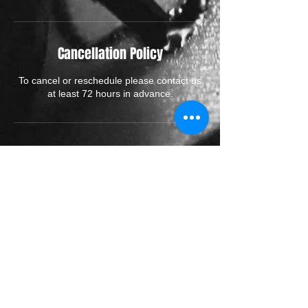
Cancellation Policy
To cancel or reschedule please contact us
at least 72 hours in advance.
Contact Details
70 High Street, Rickmansworth WD3 1AJ,
UK
© 2026 by RENAISSANCE
RICKMANSWORTH TATTOO STUDIO