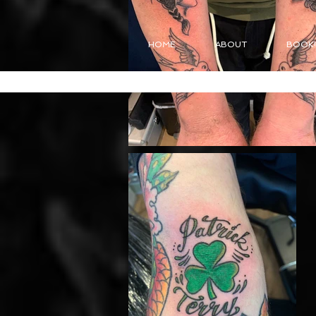
HOME
ABOUT
BOOK!