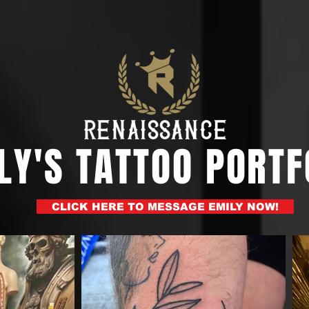
LY'S TATTOO PORTF
CLICK HERE TO MESSAGE EMILY NOW!