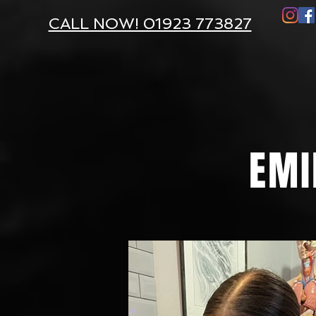
CALL NOW! 01923 773827
EMI