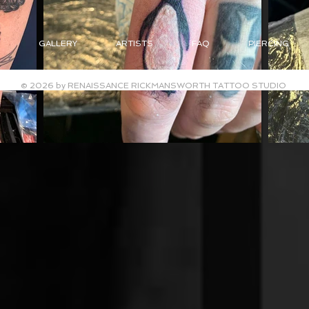
GALLERY
ARTISTS
FAQ
PIERCING
© 2026 by RENAISSANCE RICKMANSWORTH TATTOO STUDIO