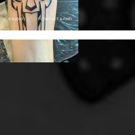
STUDIO
CONTACT & FIND