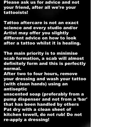
Please ask us for advice and not
your friend, after all we're your
tattooists!
Tattoo aftercare is not an exact
science and every studio and/or
Artist may offer you slightly
different advice on how to look
after a tattoo whilst it is healing.
The main priority is to minimise
scab formation, a scab will almost
definitely form and this is perfectly
normal.
After two to four hours, remove
your dressing and wash your tattoo
(with clean hands) using an
antiseptic
unscented soap (preferably from a
pump dispenser and not from a ‘bar'
that has been handled by others
Pat dry with a clean sheet of
kitchen towell, do not rub! Do not
re-apply a dressing!