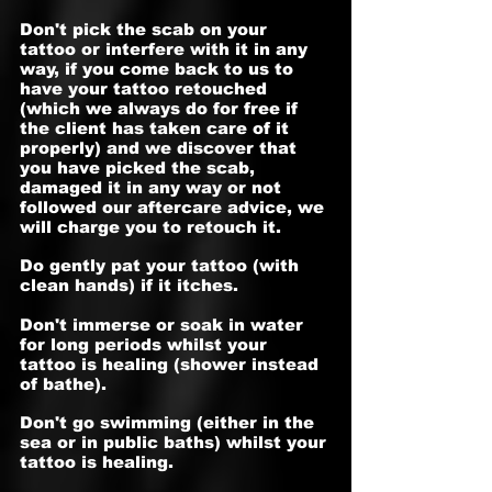
Don't pick the scab on your
tattoo or interfere with it in any
way, if you come back to us to
have your tattoo retouched
(which we always do for free if
the client has taken care of it
properly) and we discover that
you have picked the scab,
damaged it in any way or not
followed our aftercare advice, we
will charge you to retouch it.
Do gently pat your tattoo (with
clean hands) if it itches.
Don't immerse or soak in water
for long periods whilst your
tattoo is healing (shower instead
of bathe).
Don't go swimming (either in the
sea or in public baths) whilst your
tattoo is healing.