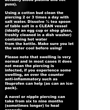
puss).
Using a cotton bud clean the
piercing 2 or 3 times a day with
salt water. Dissolve ½ tea spoon
of table salt in a CLEAN vessel
(ideally an egg cup or shop glass,
freshly cleaned in a dish washer)
containing hot water
from the kettle. Make sure you let
the water cool before using!
Please note that swelling is very
normal and in most cases it does
not mean the piercing is
infected, if you experience some
swelling, an over the counter
anti-inflammatory such as
Ibuprofen can help (as can an ice-
pack).
A navel or nipple piercing can
take from six to nine months
(sometimes longer) to heal
properly.