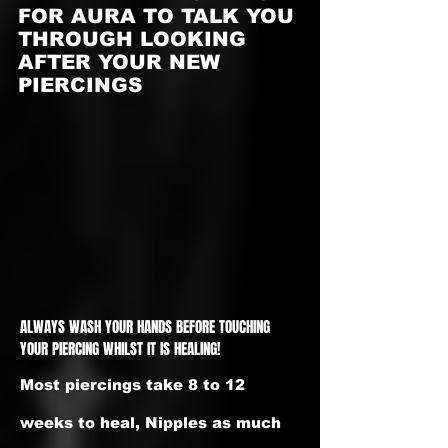
FOR AURA TO TALK YOU
THROUGH LOOKING
AFTER YOUR NEW
PIERCINGS
ALWAYS WASH YOUR HANDS BEFORE TOUCHING
YOUR PIERCING WHILST IT IS HEALING!
Most piercings take 8 to 12
weeks to heal, Nipples as much