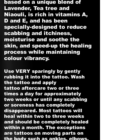
based on a unique blend of
Lavender, Tea tree and
Niaouli, is rich in vitamins A,
D and E, and has been
specially-designed to reduce
scabbing and itchiness,
moisturise and soothe the
skin, and speed-up the healing
process while maintaining
colour vibrancy.
Use VERY sparingly by gently
rubbing it into the tattoo. Wash
the tattoo and apply
tattoo aftercare two or three
times a day for approximately
two weeks or until any scabbing
or soreness has completely
disappeared. Most tattoos will
heal within two to three weeks
and should be completely healed
within a month. The exceptions
are tattoos on moving parts on
the body such as ankles, elbows,