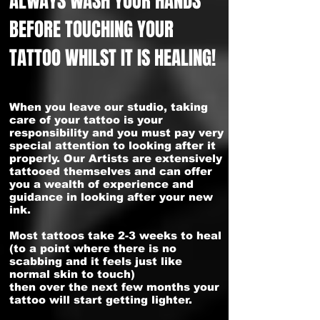
ALWAYS WASH YOUR HANDS
BEFORE TOUCHING YOUR
TATTOO WHILST IT IS HEALING!
When you leave our studio, taking
care of your tattoo is your
responsibility and you must pay very
special attention to looking after it
properly. Our Artists are extensively
tattooed themselves and can offer
you a wealth of experience and
guidance in looking after your new
ink.
Most tattoos take 2-3 weeks to heal
(to a point where there is no
scabbing and it feels just like
normal skin to touch)
then over the next few months your
tattoo will start getting lighter.