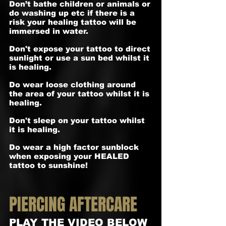
Don’t bathe children or animals or
do washing up etc if there is a
risk your healing tattoo will be
immersed in water.
Don't expose your tattoo to direct
sunlight or use a sun bed whilst it
is healing.
Do wear loose clothing around
the area of your tattoo whilst it is
healing.
Don't sleep on your tattoo whilst
it is healing.
Do wear a high factor sunblock
when exposing your HEALED
tattoo to sunshine!
PIERCING AFTERCARE
PLAY THE VIDEO BELOW