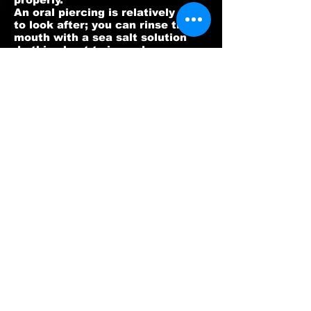
An oral piercing is relatively easy
to look after; you can rinse the
mouth with a sea salt solution
do this about twice a day.
If you have a tongue piercing you
will notice that you have a long
bar fitted, this to allow for
any swelling that may occur. A
tongue piercing should heal
within two to six weeks and you
may find it difficult to eat solids
easily during the first few days,
for this
reason it is a good idea to eat
soup and yogurt and drink
milkshakes during this period.
BPA PIERCING AFTERCARE®
(AVAILABLE FROM OUR STUDIO)