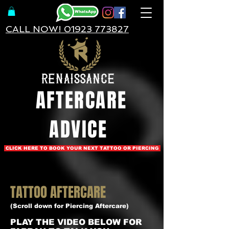
CALL NOW! 01923 773827
AFTERCARE
ADVICE
CLICK HERE TO BOOK YOUR NEXT TATTOO OR PIERCING
TATTOO AFTERCARE
(Scroll down for Piercing Aftercare)
PLAY THE VIDEO BELOW FOR