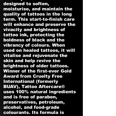
designed to soften,
moisturise, and maintain the
quality of tattoos in the long
term. This start-to-finish care
will enhance and preserve the
vivacity and brightness of
tattoo ink, protecting the
boldness of black and the
vibrancy of colours. When
used on healed tattoos, it will
vitalise and rejuvenate the
skin and help revive the
brightness of older tattoos.
Winner of the first-ever Gold
Award from Cruelty Free
International (formerly
BUAV), Tattoo Aftercare®
uses 100% natural ingredients
and is free of paraben,
preservatives, petroleum,
alcohol, and food-grade
colourants. Its formula is