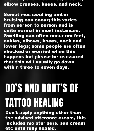
elbow creases, knees, and neck.
Sometimes swelling and/or
bruising can occur; this varies
from person to person and is
quite normal in most instances.
Swelling can often occur on: feet,
ankles, elbows, knees, neck and
lower legs; some people are often
shocked or worried when this
happens but please be reassured
that this will usually go down
within three to seven days.
DO’S AND DONT’S OF
TATTOO HEALING
Don't apply anything other than
the advised aftercare cream, this
includes moisturisers, sun cream
etc until fully healed.