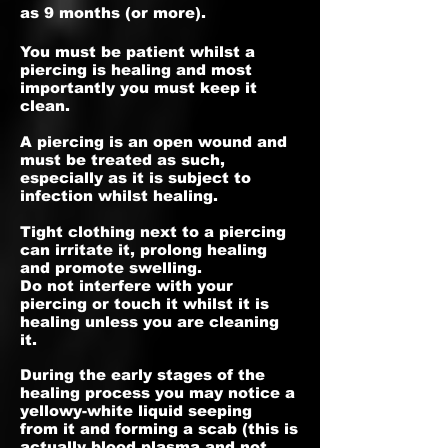
as 9 months (or more).
You must be patient whilst a
piercing is healing and most
importantly you must keep it
clean.
A piercing is an open wound and
must be treated as such,
especially as it is subject to
infection whilst healing.
Tight clothing next to a piercing
can irritate it, prolong healing
and promote swelling.
Do not interfere with your
piercing or touch it whilst it is
healing unless you are cleaning
it.
During the early stages of the
healing process you may notice a
yellowy-white liquid seeping
from it and forming a scab (this is
actually blood plasma and not