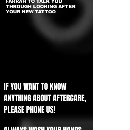
FARRAH TO TALK YOU
THROUGH LOOKING AFTER
YOUR NEW TATTOO
IF YOU WANT TO KNOW
ANYTHING ABOUT AFTERCARE,
PLEASE PHONE US!