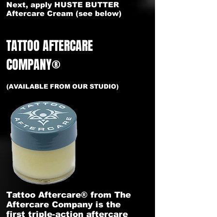
Next, apply HUSTE BUTTER
Aftercare Cream (see below)
TATTOO AFTERCARE
COMPANY®
(AVAILABLE FROM OUR STUDIO)
Tattoo Aftercare® from The
Aftercare Company is the
first triple-action aftercare